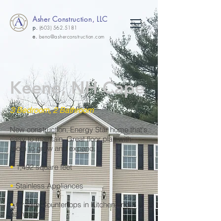
Asher Construction, LLC
p.
(603) 562.5181
e.
beno@asherconstruction.com
Keene, NH Cape
3 Bedroom, 2 Bathroom
New construction, Energy Star home that's
easy to maintain. Great floor plan with
room to grow and expand.
•
1,492 square feet
•
Stainless Appliances
•
Granite Countertops in Kitchen and
bathrooms