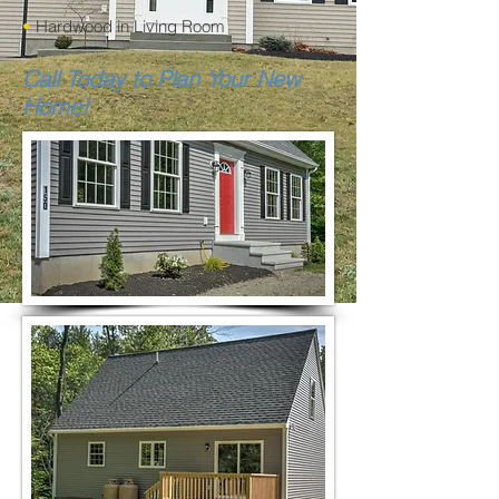
•
Hardwood in Living Room
Call Today to Plan Your New
Home!