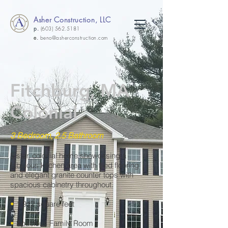
Asher Construction, LLC
p.
(603) 562.5181
e.
beno@asherconstruction.com
Fitchburg, MA
Colonial
3 Bedroom, 2.5 Bathroom
5 star, colonial home showcasing a
fabulous kitchen area with tiled flooring
and elegant granite counter tops with
spacious cabinetry throughout.
•
1,912 square feet
•
Spacious Family Room