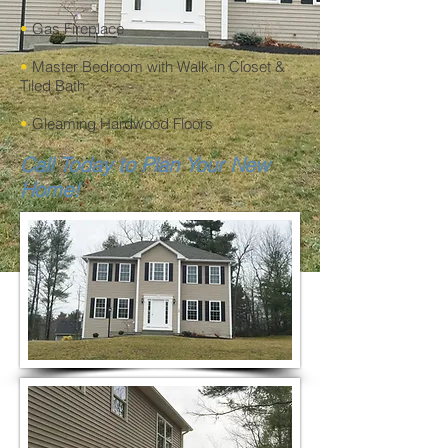
•
Gas Fireplace
•
Master Bedroom with Walk-in Closet &
Tiled Bath
•
Gleaming Hardwood Floors
Call Today to Plan Your New
Home!